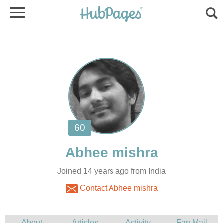
Joined 14 years ago from India
Contact Abhee mishra