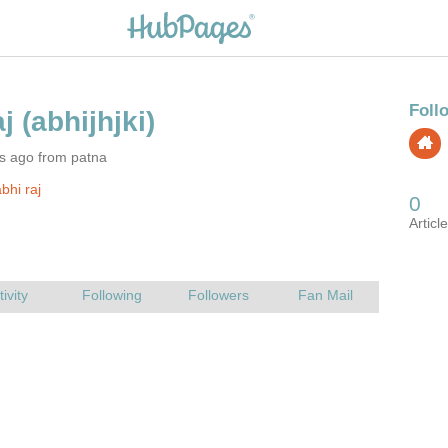
s ago from patna
bhi raj