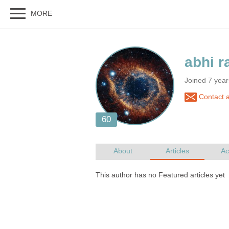
Joined 7 year
Contact a