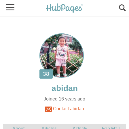
Joined 16 years ago
Contact abidan