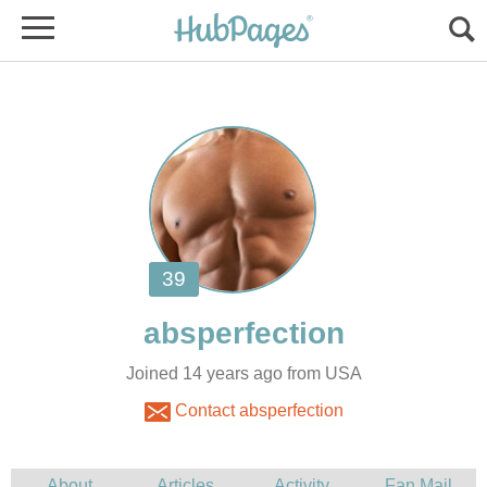
Joined 14 years ago from USA
Contact absperfection