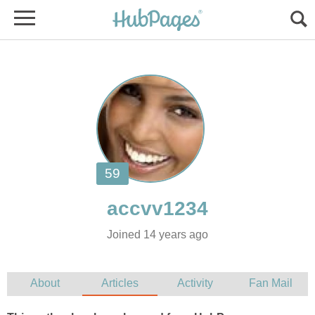
Joined 14 years ago