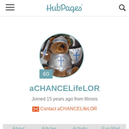
Joined 15 years ago from Illinois
Contact aCHANCELifeLOR