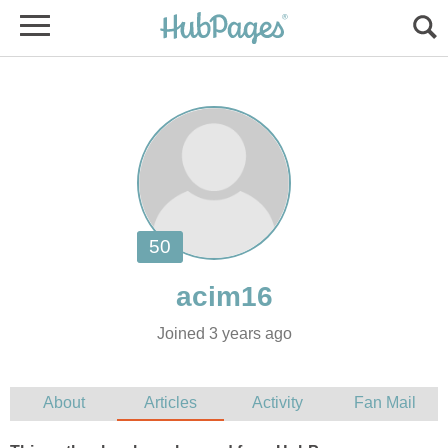
Joined 3 years ago