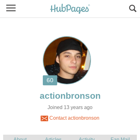
Joined 13 years ago
Contact actionbronson