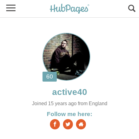
Joined 15 years ago from England