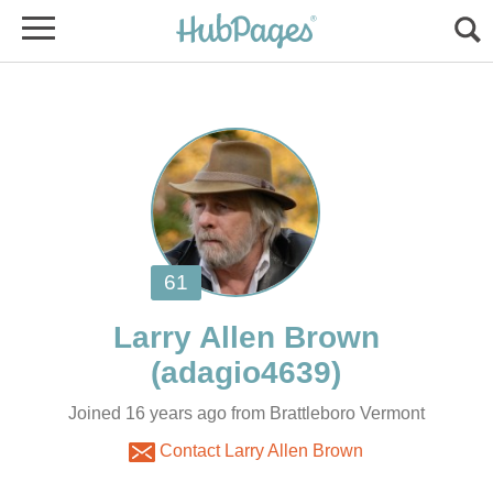
Joined 16 years ago from Brattleboro Vermont
Contact Larry Allen Brown