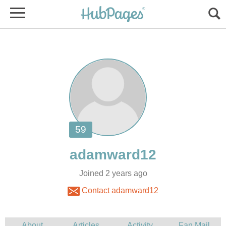
Joined 2 years ago
Contact adamward12