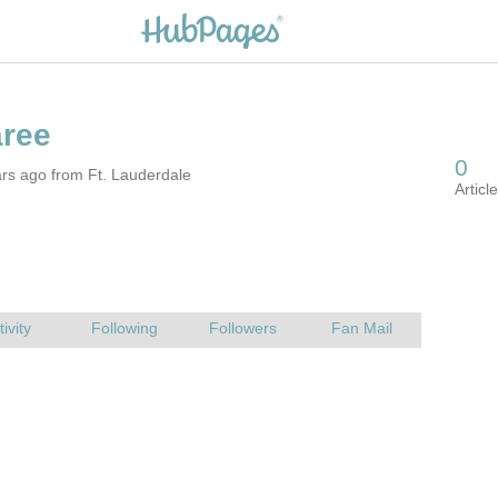
rs ago from Ft. Lauderdale