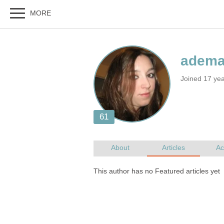
Joined 17 yea