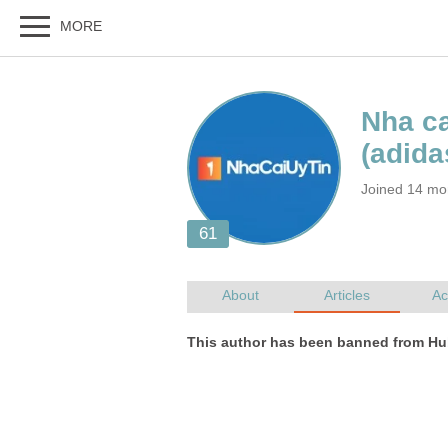
Joined 14 mo