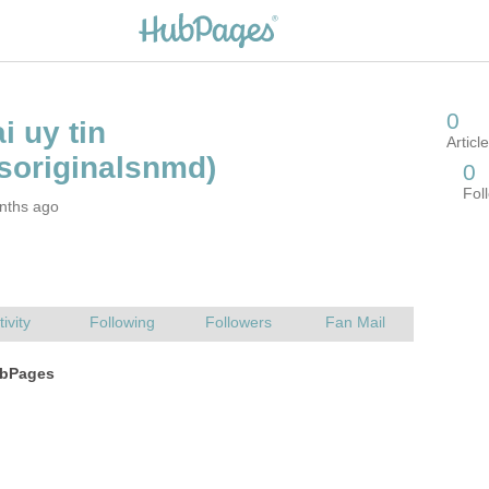
nths ago