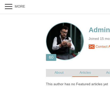
Joined 15 mo
Contact 