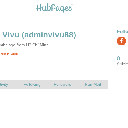
nths ago from H? Chí Minh
Admin Vivu