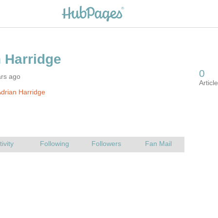
ars ago
drian Harridge