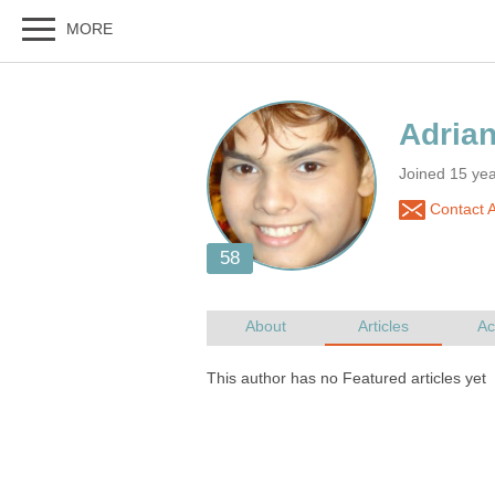
Joined 15 ye
Contact A