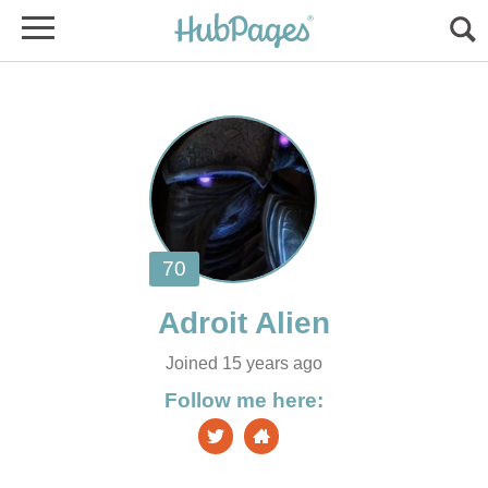
Joined 15 years ago