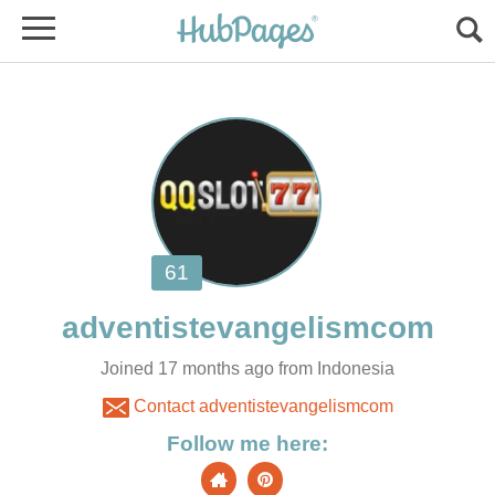
Joined 17 months ago from Indonesia
Contact adventistevangelismcom