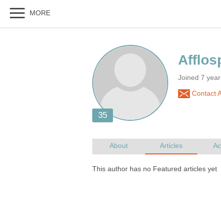
Joined 7 yea
Contact A