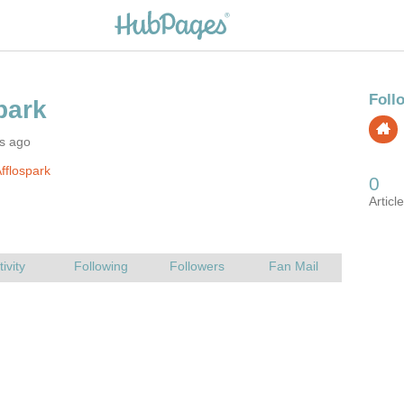
rs ago
fflospark