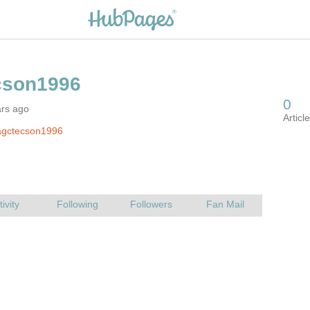
ars ago
agctecson1996