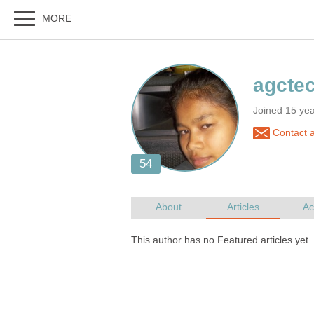
Joined 15 ye
Contact 