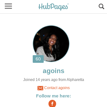
Joined 14 years ago from Alpharetta
Contact agoins