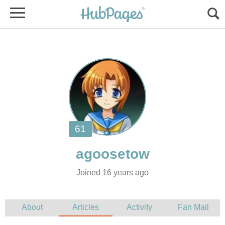
Joined 16 years ago