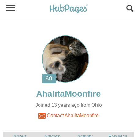
Joined 13 years ago from Ohio
Contact AhalitaMoonfire