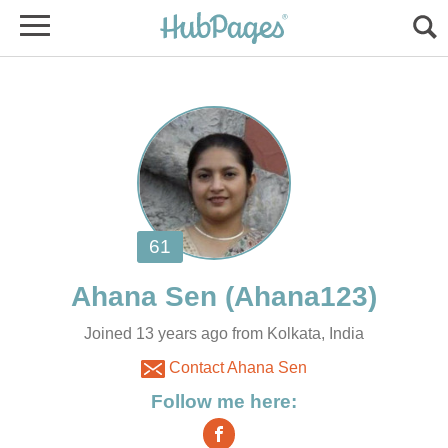
Joined 13 years ago from Kolkata, India
Contact Ahana Sen