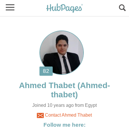
Joined 10 years ago from Egypt
Contact Ahmed Thabet