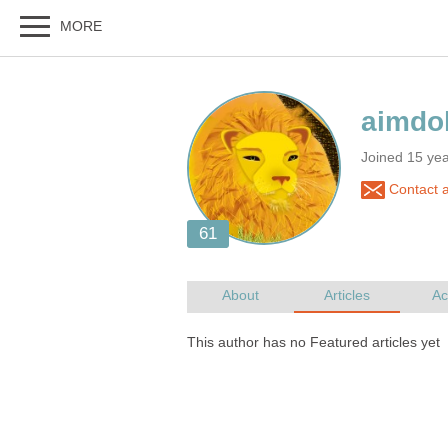
Joined 15 ye
Contact a