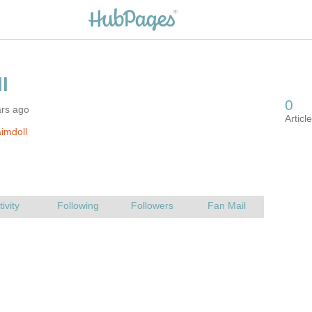
ars ago
imdoll