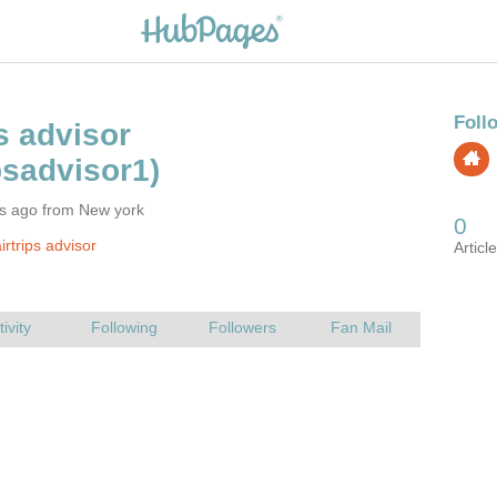
rs ago from New york
rtrips advisor