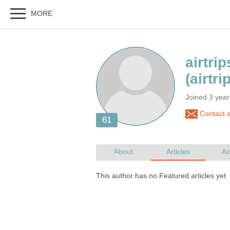
Joined 3 yea
Contact ai