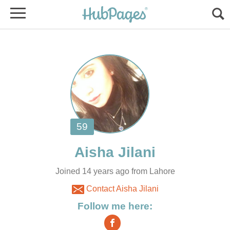
Joined 14 years ago from Lahore
Contact Aisha Jilani