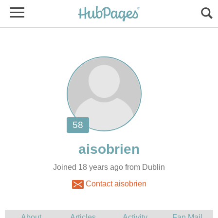
Joined 18 years ago from Dublin
Contact aisobrien