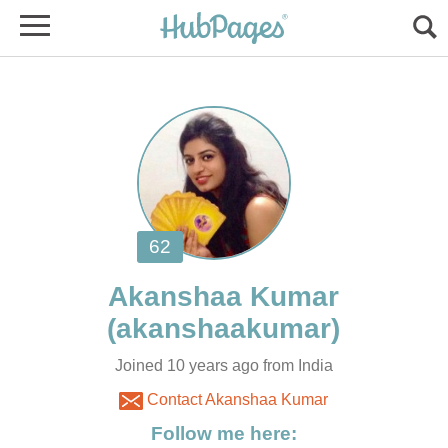
Joined 10 years ago from India
Contact Akanshaa Kumar