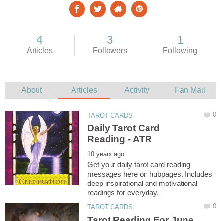
Daily Tarot Card
Get your daily tarot card reading
messages here on hubpages. Includes
deep inspirational and motivational
Tarot Reading For June