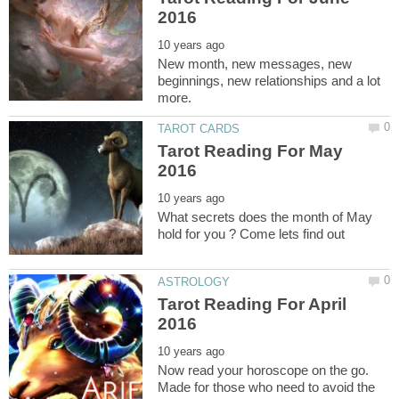
New month, new messages, new
beginnings, new relationships and a lot
Tarot Reading For May
What secrets does the month of May
Tarot Reading For April
Now read your horoscope on the go.
Made for those who need to avoid the