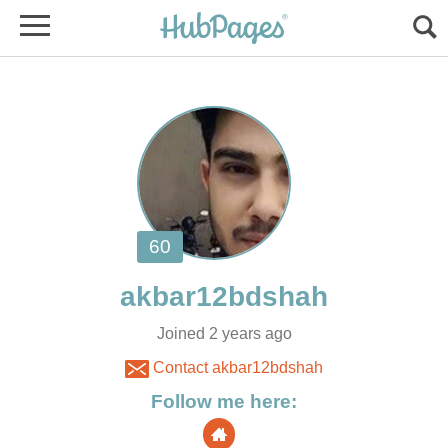
Joined 2 years ago
Contact akbar12bdshah