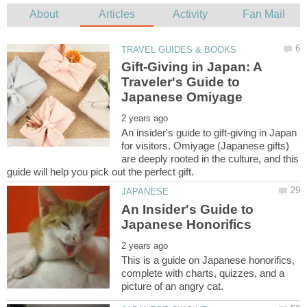
Gift-Giving in Japan: A
Traveler's Guide to
An insider's guide to gift-giving in Japan
for visitors. Omiyage (Japanese gifts)
are deeply rooted in the culture, and this
An Insider's Guide to
This is a guide on Japanese honorifics,
complete with charts, quizzes, and a