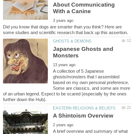
About Communicating
Did you know that dogs are smarter than you think? Here are
Japanese Ghosts and
A collection of 5 Japanese
ghosts/monsters that I assembled
based on my own personal preference.
Some are classics, and some are more
of an urban legend. Expect to be scared (especially by the ones
A brief overview and summary of what