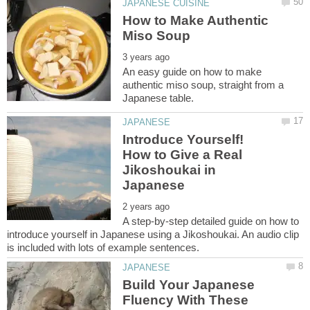
How to Make Authentic
An easy guide on how to make
authentic miso soup, straight from a
Introduce Yourself!
How to Give a Real
Jikoshoukai in
A step-by-step detailed guide on how to
introduce yourself in Japanese using a Jikoshoukai. An audio clip
Build Your Japanese
Fluency With These