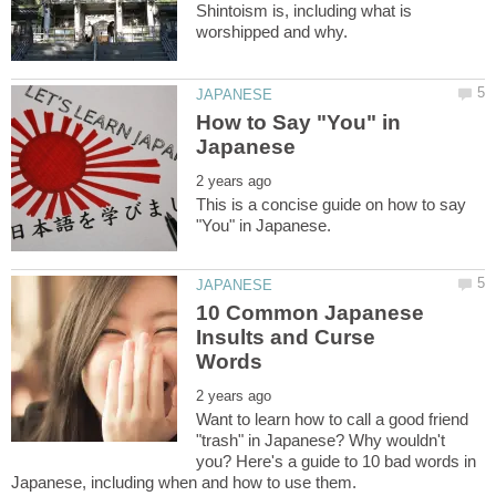
Shintoism is, including what is
How to Say "You" in
This is a concise guide on how to say
10 Common Japanese
Insults and Curse
Want to learn how to call a good friend
"trash" in Japanese? Why wouldn't
you? Here's a guide to 10 bad words in