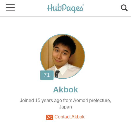
Joined 15 years ago from Aomori prefecture,
Japan
Contact Akbok