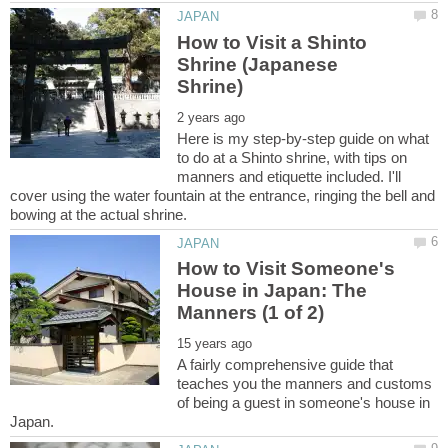
How to Visit a Shinto
Shrine (Japanese
Here is my step-by-step guide on what
to do at a Shinto shrine, with tips on
manners and etiquette included. I'll
cover using the water fountain at the entrance, ringing the bell and
How to Visit Someone's
House in Japan: The
A fairly comprehensive guide that
teaches you the manners and customs
of being a guest in someone's house in