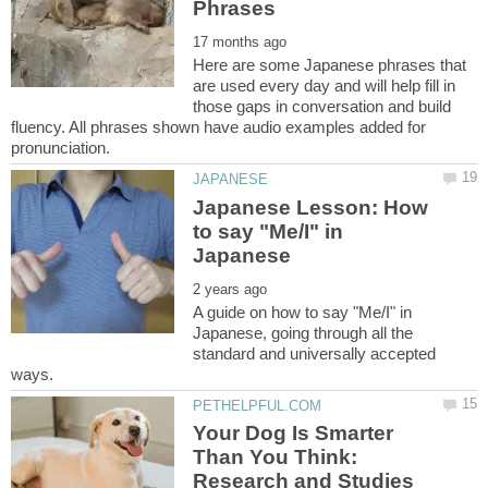
Here are some Japanese phrases that
are used every day and will help fill in
those gaps in conversation and build
fluency. All phrases shown have audio examples added for
Japanese Lesson: How
to say "Me/I" in
A guide on how to say "Me/I" in
Japanese, going through all the
standard and universally accepted
Your Dog Is Smarter
Than You Think:
Research and Studies