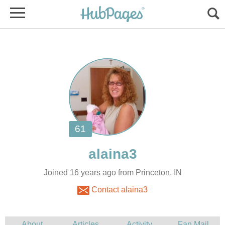
Joined 16 years ago from Princeton, IN
Contact alaina3