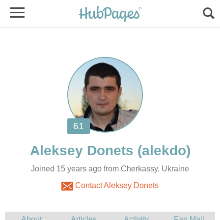
Joined 15 years ago from Cherkassy, Ukraine
Contact Aleksey Donets