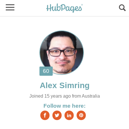
Joined 15 years ago from Australia