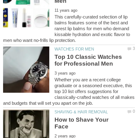
This carefully-curated selection of lip
balms features some of the best and
rarest lip balms for men who demand
kissable hydration and exotic flavor to
Top 10 Classic Watches
Whether you are a recent college
graduate or a seasoned executive, this
top 10 list offers suggestions for
classically-crafted watches of all makes
How to Shave Your