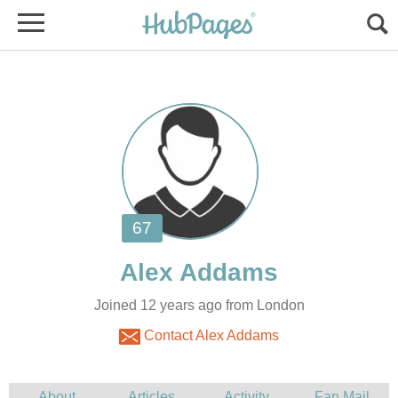
Joined 12 years ago from London
Contact Alex Addams