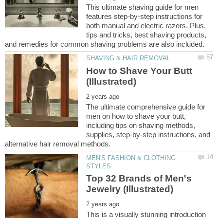
This ultimate shaving guide for men
features step-by-step instructions for
both manual and electric razors. Plus,
tips and tricks, best shaving products,
How to Shave Your Butt
The ultimate comprehensive guide for
men on how to shave your butt,
including tips on shaving methods,
supplies, step-by-step instructions, and
MEN'S FASHION & CLOTHING
Top 32 Brands of Men's
This is a visually stunning introduction