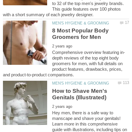
to 32 of the top men's jewelry brands.
This guide features over 100 photos
8 Most Popular Body
depth reviews of the top eight body
groomers for men, with full details on
product features, drawbacks, prices,
How to Shave Men's
Hey men, there is a safe way to
manscape and shave your genitals!
Learn more in this comprehensive
guide with illustrations, including tips on