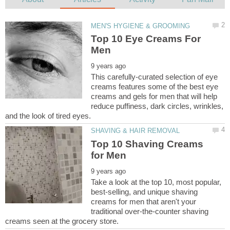
Top 10 Eye Creams For
This carefully-curated selection of eye
creams features some of the best eye
creams and gels for men that will help
reduce puffiness, dark circles, wrinkles,
Top 10 Shaving Creams
Take a look at the top 10, most popular,
best-selling, and unique shaving
creams for men that aren't your
traditional over-the-counter shaving