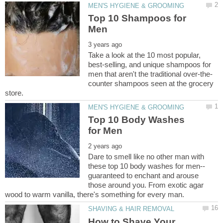
Top 10 Shampoos for
Take a look at the 10 most popular,
best-selling, and unique shampoos for
counter shampoos seen at the grocery
Top 10 Body Washes
Dare to smell like no other man with
guaranteed to enchant and arouse
those around you. From exotic agar
How to Shave Your