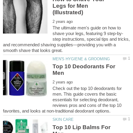
Legs for Men
The ultimate men's guide on how to
step instructions, special tips and tricks,
and recommended shaving supplies—providing you with a
Top 10 Deodorants For
Check out the top 10 deodorants for
men. This guide covers the basic
essentials for selecting deodorant,
reviews pros and cons of the top 10
Top 10 Lip Balms For