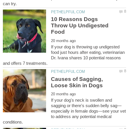
10 Reasons Dogs
Throw Up Undigested
If your dog is throwing up undigested
food just hours after eating, veterinarian
Dr. Ivana shares 10 potential reasons
Causes of Sagging,
If your dog's neck is swollen and
especially in female dogs—see your vet
to address any potential medical