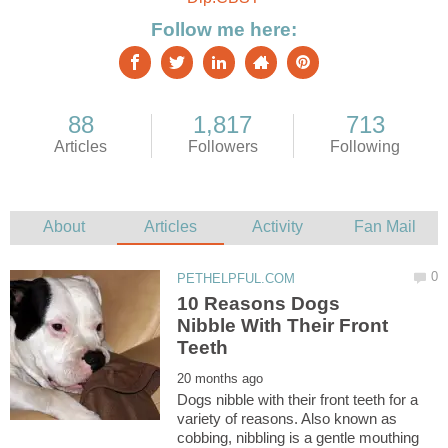
10 Reasons Dogs
Nibble With Their Front
Dogs nibble with their front teeth for a
variety of reasons. Also known as
cobbing, nibbling is a gentle mouthing