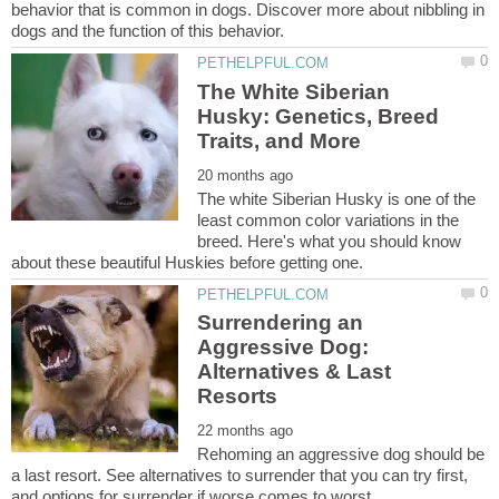
behavior that is common in dogs. Discover more about nibbling in
The White Siberian
Husky: Genetics, Breed
The white Siberian Husky is one of the
least common color variations in the
breed. Here's what you should know
Surrendering an
Aggressive Dog:
Alternatives & Last
Rehoming an aggressive dog should be
a last resort. See alternatives to surrender that you can try first,