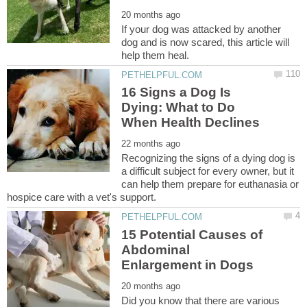
If your dog was attacked by another
dog and is now scared, this article will
16 Signs a Dog Is
Dying: What to Do
Recognizing the signs of a dying dog is
a difficult subject for every owner, but it
can help them prepare for euthanasia or
15 Potential Causes of
Abdominal
Did you know that there are various