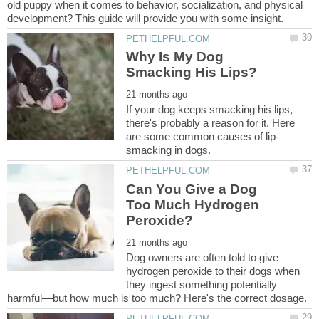
old puppy when it comes to behavior, socialization, and physical
Why Is My Dog
If your dog keeps smacking his lips,
there's probably a reason for it. Here
Can You Give a Dog
Too Much Hydrogen
Dog owners are often told to give
hydrogen peroxide to their dogs when
they ingest something potentially