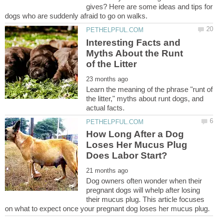
gives? Here are some ideas and tips for
Interesting Facts and
Myths About the Runt
Learn the meaning of the phrase "runt of
the litter," myths about runt dogs, and
How Long After a Dog
Loses Her Mucus Plug
Dog owners often wonder when their
pregnant dogs will whelp after losing
their mucus plug. This article focuses