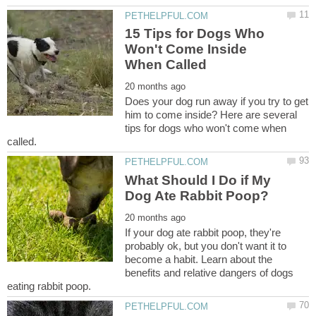
15 Tips for Dogs Who
Won't Come Inside
Does your dog run away if you try to get
him to come inside? Here are several
tips for dogs who won't come when
What Should I Do if My
If your dog ate rabbit poop, they're
probably ok, but you don't want it to
become a habit. Learn about the
benefits and relative dangers of dogs