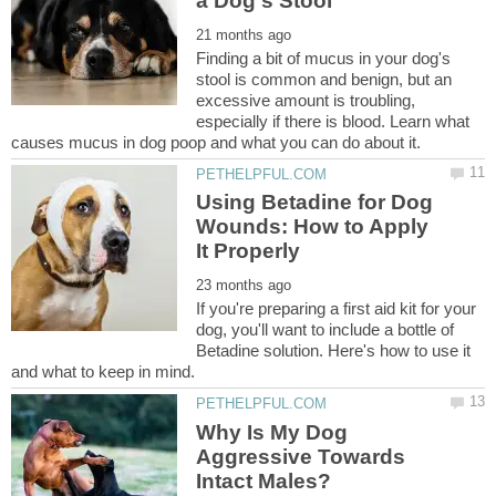
Finding a bit of mucus in your dog's
stool is common and benign, but an
excessive amount is troubling,
especially if there is blood. Learn what
Using Betadine for Dog
Wounds: How to Apply
If you're preparing a first aid kit for your
dog, you'll want to include a bottle of
Betadine solution. Here's how to use it
Why Is My Dog
Aggressive Towards