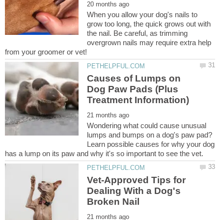
When you allow your dog's nails to
grow too long, the quick grows out with
the nail. Be careful, as trimming
overgrown nails may require extra help
Causes of Lumps on
Dog Paw Pads (Plus
Wondering what could cause unusual
lumps and bumps on a dog's paw pad?
Learn possible causes for why your dog
Vet-Approved Tips for
Dealing With a Dog's