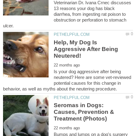
Veterinarian Dr. Ivana Crnec discusses
13 reasons your dog has black
diarrhea, from ingesting rat poison to
obstruction or perforation to stomach
Help, My Dog Is
Aggressive After Being
Is your dog aggressive after being
neutered? Here are some vet-reviewed
potential causes for this change in
Seromas in Dogs:
Causes, Prevention &
Bumps and lumps on a dog's surgery