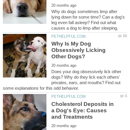
Why do dogs sometimes limp after
lying down for some time? Can a dog's
leg even fall asleep? Find out what
Why Is My Dog
Obsessively Licking
Does your dog obsessively lick other
dogs? Why do they lick each others'
privates, ears, and mouths? Find out
Cholesterol Deposits in
a Dog's Eye: Causes