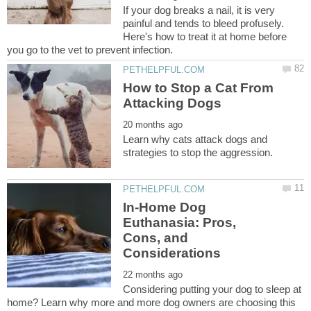
If your dog breaks a nail, it is very
painful and tends to bleed profusely.
Here's how to treat it at home before
How to Stop a Cat From
Learn why cats attack dogs and
In-Home Dog
Euthanasia: Pros,
Cons, and
Considering putting your dog to sleep at
home? Learn why more and more dog owners are choosing this