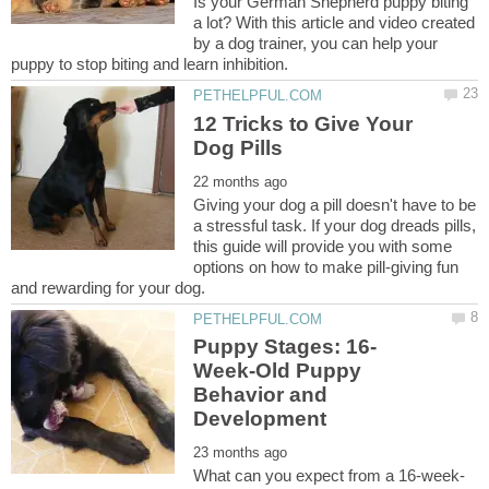
Is your German Shepherd puppy biting
a lot? With this article and video created
by a dog trainer, you can help your
12 Tricks to Give Your
Giving your dog a pill doesn't have to be
a stressful task. If your dog dreads pills,
this guide will provide you with some
options on how to make pill-giving fun
Week-Old Puppy
Behavior and