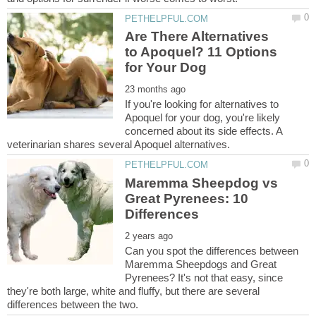
Are There Alternatives
to Apoquel? 11 Options
If you're looking for alternatives to
Apoquel for your dog, you're likely
concerned about its side effects. A
Maremma Sheepdog vs
Great Pyrenees: 10
Can you spot the differences between
Maremma Sheepdogs and Great
Pyrenees? It's not that easy, since
they're both large, white and fluffy, but there are several