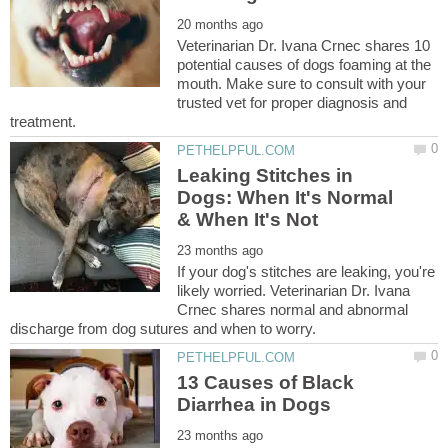
Veterinarian Dr. Ivana Crnec shares 10
potential causes of dogs foaming at the
mouth. Make sure to consult with your
trusted vet for proper diagnosis and
Leaking Stitches in
Dogs: When It's Normal
If your dog's stitches are leaking, you're
likely worried. Veterinarian Dr. Ivana
Crnec shares normal and abnormal
13 Causes of Black