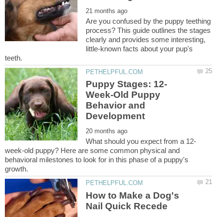
Are you confused by the puppy teething
process? This guide outlines the stages
clearly and provides some interesting,
little-known facts about your pup's
Week-Old Puppy
Behavior and
week-old puppy? Here are some common physical and
behavioral milestones to look for in this phase of a puppy's
How to Make a Dog's