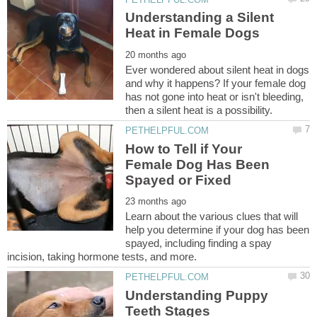
Understanding a Silent
Ever wondered about silent heat in dogs
and why it happens? If your female dog
has not gone into heat or isn't bleeding,
How to Tell if Your
Female Dog Has Been
Learn about the various clues that will
help you determine if your dog has been
spayed, including finding a spay
Understanding Puppy