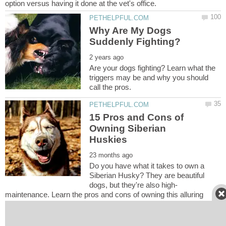
Why Are My Dogs
Are your dogs fighting? Learn what the
triggers may be and why you should
15 Pros and Cons of
Owning Siberian
Do you have what it takes to own a
Siberian Husky? They are beautiful
maintenance. Learn the pros and cons of owning this alluring