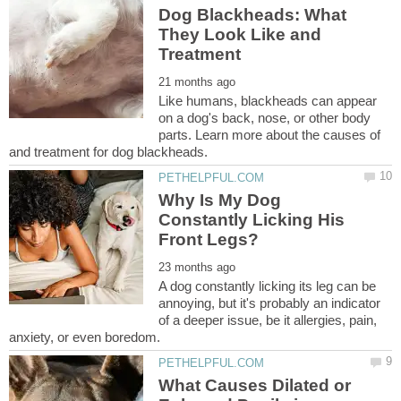
Dog Blackheads: What
They Look Like and
Like humans, blackheads can appear
on a dog's back, nose, or other body
parts. Learn more about the causes of
Why Is My Dog
Constantly Licking His
A dog constantly licking its leg can be
annoying, but it's probably an indicator
of a deeper issue, be it allergies, pain,
What Causes Dilated or