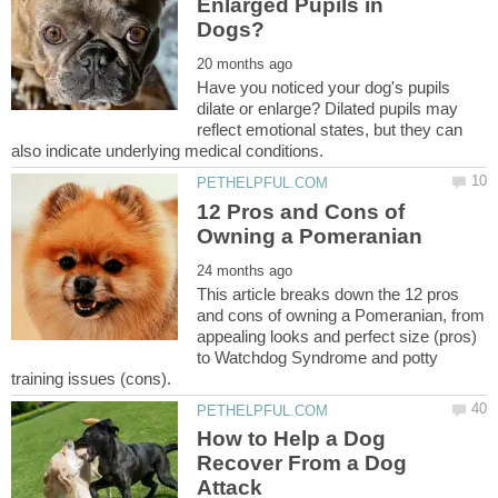
Enlarged Pupils in
Have you noticed your dog's pupils
dilate or enlarge? Dilated pupils may
reflect emotional states, but they can
12 Pros and Cons of
This article breaks down the 12 pros
and cons of owning a Pomeranian, from
appealing looks and perfect size (pros)
to Watchdog Syndrome and potty
How to Help a Dog
Recover From a Dog