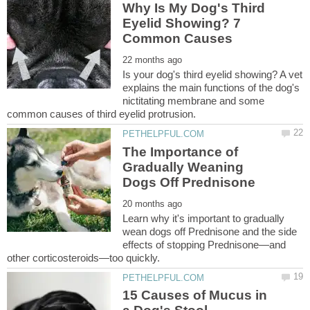
Why Is My Dog's Third
Eyelid Showing? 7
Is your dog's third eyelid showing? A vet
explains the main functions of the dog's
nictitating membrane and some
The Importance of
Gradually Weaning
Learn why it's important to gradually
wean dogs off Prednisone and the side
effects of stopping Prednisone—and
15 Causes of Mucus in