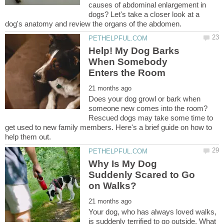
causes of abdominal enlargement in
dogs? Let's take a closer look at a
Help! My Dog Barks
When Somebody
Does your dog growl or bark when
someone new comes into the room?
Rescued dogs may take some time to
get used to new family members. Here's a brief guide on how to
Why Is My Dog
Suddenly Scared to Go
Your dog, who has always loved walks,
is suddenly terrified to go outside. What