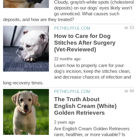
Cloudy, grayish-white spots (cholesterol
deposits) on our dogs' eyes likely won't
go unnoticed. What causes such
How to Care for Dog
Stitches After Surgery
Learn how to properly care for your
dog's incision, keep the stitches clean,
and decrease chances of infection and
The Truth About
English Cream (White)
Are English Cream Golden Retrievers
rarer, healthier, or more valuable? Is