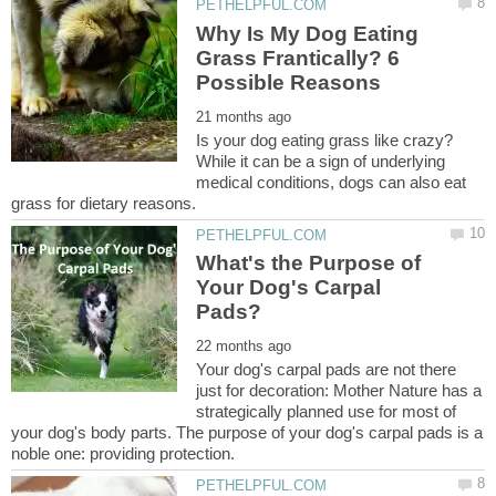
Why Is My Dog Eating
Grass Frantically? 6
Is your dog eating grass like crazy?
While it can be a sign of underlying
medical conditions, dogs can also eat
What's the Purpose of
Your Dog's Carpal
Your dog's carpal pads are not there
just for decoration: Mother Nature has a
strategically planned use for most of
your dog's body parts. The purpose of your dog's carpal pads is a