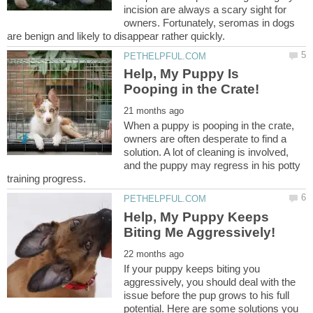
incision are always a scary sight for
owners. Fortunately, seromas in dogs
Help, My Puppy Is
When a puppy is pooping in the crate,
owners are often desperate to find a
solution. A lot of cleaning is involved,
and the puppy may regress in his potty
Help, My Puppy Keeps
If your puppy keeps biting you
aggressively, you should deal with the
issue before the pup grows to his full
potential. Here are some solutions you