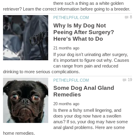
there such a thing as a white golden
Why Is My Dog Not
Peeing After Surgery?
If your dog isn't urinating after surgery,
it's important to figure out why. Causes
can range from pain and reduced
Some Dog Anal Gland
Is there a fishy smell lingering, and
does your dog now have a swollen
anus? If so, your dog may have some
anal gland problems. Here are some