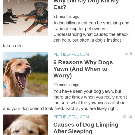
Why Did My Dog Kill My
A dog killing a cat can be shocking and
traumatizing for pet owners.
Understanding what caused the attack
can help, but often, a dog's instinct
6 Reasons Why Dogs
Yawn (And When to
You have seen your dog yawn, but
there are times when you really aren't
too sure what the yawning is all about
Causes of Dog Limping