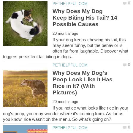
Why Does My Dog
Keep Biting His Tail? 14
If your dog keeps chewing his tail, this
may seem funny, but the behavior is
often far from laughable. Discover what
Why Does My Dog's
Poop Look Like It Has
Rice in It? (With
If you notice what looks like rice in your
dog's poop, you may wonder where it's coming from. As far as