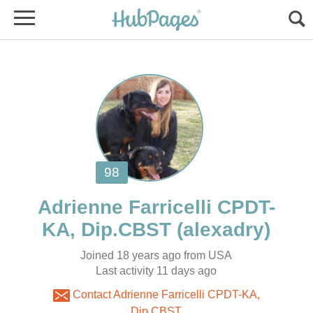
KA, Dip.CBST
Joined 18 years ago from USA
Contact Adrienne Farricelli CPDT-KA,