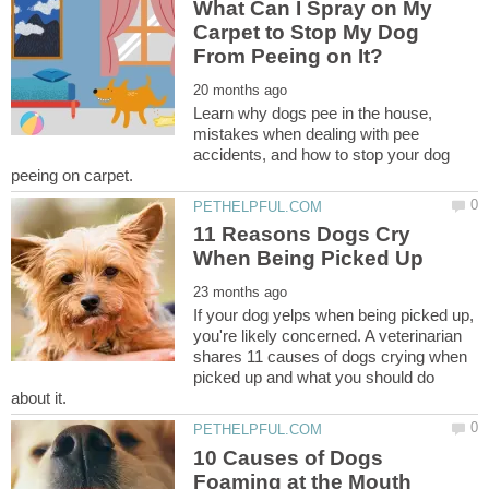
What Can I Spray on My
Carpet to Stop My Dog
Learn why dogs pee in the house,
mistakes when dealing with pee
accidents, and how to stop your dog
11 Reasons Dogs Cry
If your dog yelps when being picked up,
you're likely concerned. A veterinarian
shares 11 causes of dogs crying when
picked up and what you should do
10 Causes of Dogs