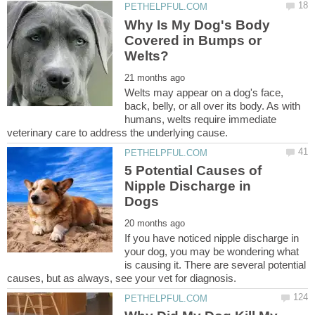
Why Is My Dog's Body
Covered in Bumps or
Welts may appear on a dog's face,
back, belly, or all over its body. As with
humans, welts require immediate
5 Potential Causes of
Nipple Discharge in
If you have noticed nipple discharge in
your dog, you may be wondering what
is causing it. There are several potential