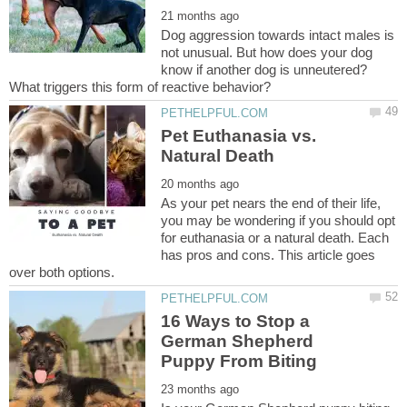
Dog aggression towards intact males is
not unusual. But how does your dog
know if another dog is unneutered?
Pet Euthanasia vs.
As your pet nears the end of their life,
you may be wondering if you should opt
for euthanasia or a natural death. Each
has pros and cons. This article goes
16 Ways to Stop a
German Shepherd