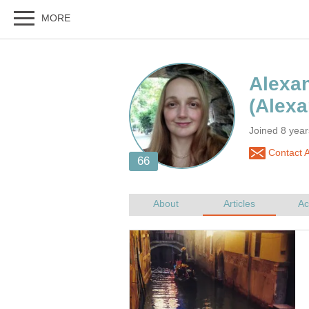
Joined 8 yea
Contact A