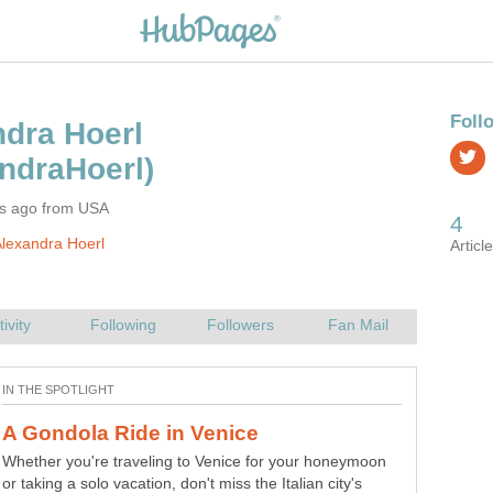
rs ago from USA
lexandra Hoerl
Whether you're traveling to Venice for your honeymoon
or taking a solo vacation, don't miss the Italian city's