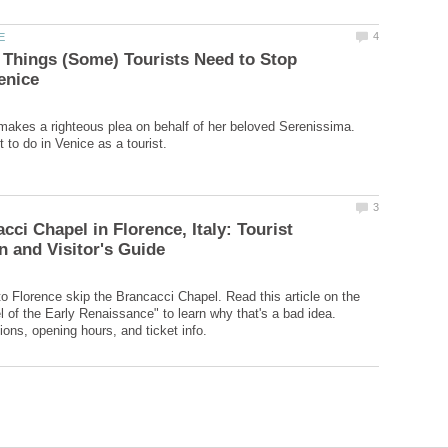
 Things (Some) Tourists Need to Stop
makes a righteous plea on behalf of her beloved Serenissima.
cci Chapel in Florence, Italy: Tourist
to Florence skip the Brancacci Chapel. Read this article on the
l of the Early Renaissance" to learn why that's a bad idea.