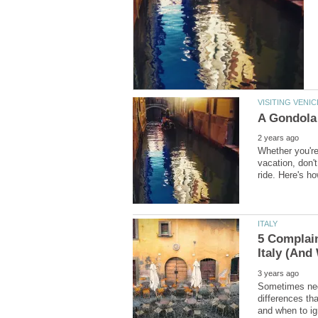
Whether you're
vacation, don'
5 Complai
Sometimes nega
differences th