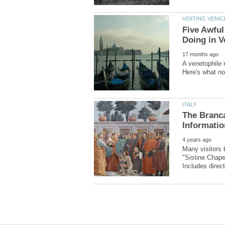
Five Awful
A venetophile 
The Branca
Many visitors 
"Sistine Chape