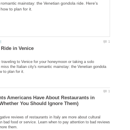
romantic mainstay: the Venetian gondola ride. Here's
how to plan for it.
 traveling to Venice for your honeymoon or taking a solo
t miss the Italian city's romantic mainstay: the Venetian gondola
nts Americans Have About Restaurants in
tive reviews of restaurants in Italy are more about cultural
an bad food or service. Learn when to pay attention to bad reviews