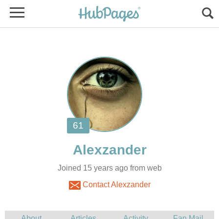
Joined 15 years ago from web
Contact Alexzander