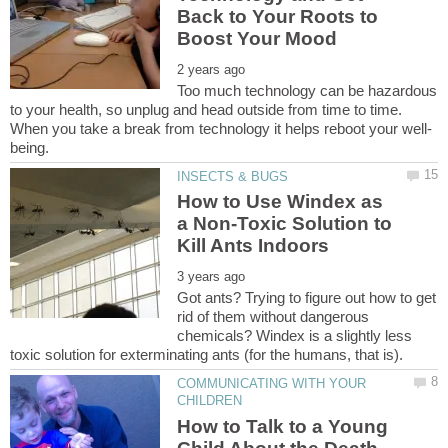
Back to Your Roots to
Too much technology can be hazardous
to your health, so unplug and head outside from time to time.
How to Use Windex as
a Non-Toxic Solution to
Got ants? Trying to figure out how to get
rid of them without dangerous
chemicals? Windex is a slightly less
COMMUNICATING WITH YOUR
How to Talk to a Young