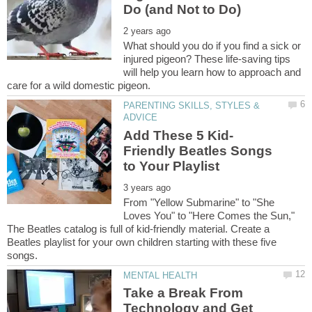
What should you do if you find a sick or
injured pigeon? These life-saving tips
will help you learn how to approach and
PARENTING SKILLS, STYLES &
Friendly Beatles Songs
From "Yellow Submarine" to "She
Loves You" to "Here Comes the Sun,"
The Beatles catalog is full of kid-friendly material. Create a
Beatles playlist for your own children starting with these five
Take a Break From
Technology and Get