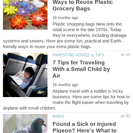
Ways to Reuse Plastic
Plastic shopping bags blew onto the
retail scene in the late 1970s. Today
they're everywhere, including drainage
7 Tips for Traveling
With a Small Child by
Airplane travel with a toddler is tricky
business. Here are some tips for how to
make the flight easier when traveling by
Found a Sick or Injured
Pigeon? Here's What to