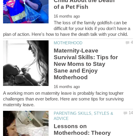
Child About the Death
The loss of the family goldfish can be
difficult for your kids if you don't have a
Maternity-Leave
Survival Skills: Tips for
New Moms to Stay
Sane and Enjoy
A working mom on maternity leave is probably facing tougher
challenges than ever before. Here are some tips for surviving
PARENTING SKILLS, STYLES &
Lessons on
Motherhood: Theory