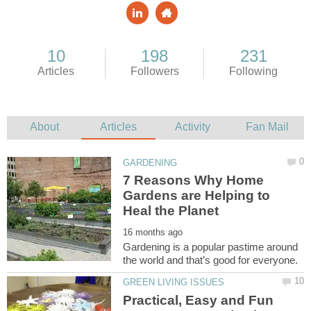
7 Reasons Why Home
Gardens are Helping to
Gardening is a popular pastime around
Practical, Easy and Fun