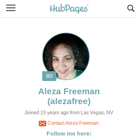
Joined 15 years ago from Las Vegas, NV
Contact Aleza Freeman