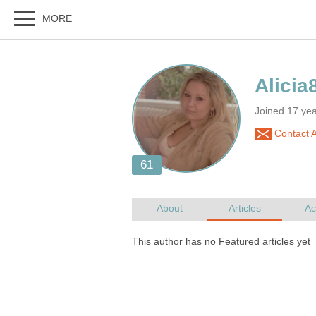
Joined 17 ye
Contact A