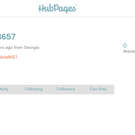
ars ago from Georgia
licia8657