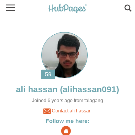
Joined 6 years ago from talagang
Contact ali hassan