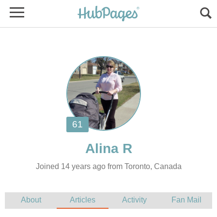
Joined 14 years ago from Toronto, Canada