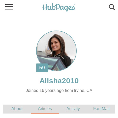
Joined 16 years ago from Irvine, CA