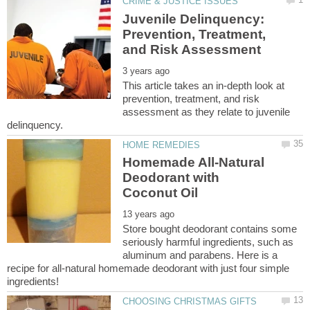
Juvenile Delinquency:
Prevention, Treatment,
This article takes an in-depth look at
prevention, treatment, and risk
assessment as they relate to juvenile
Homemade All-Natural
Deodorant with
Store bought deodorant contains some
seriously harmful ingredients, such as
aluminum and parabens. Here is a
recipe for all-natural homemade deodorant with just four simple