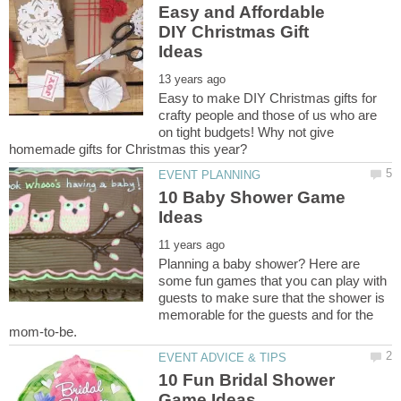
Easy and Affordable
DIY Christmas Gift
Easy to make DIY Christmas gifts for
crafty people and those of us who are
on tight budgets! Why not give
10 Baby Shower Game
Planning a baby shower? Here are
some fun games that you can play with
guests to make sure that the shower is
memorable for the guests and for the
10 Fun Bridal Shower