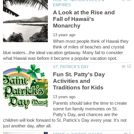
A Look at the Rise and
Fall of Hawaii's
When most people think of Hawaii they
think of miles of beaches and crystal
blue waters...the ideal vacation getaway. Many fail to consider
Fun St. Patty's Day
Activities and
Parents should take the time to create
some fun family memories on St.
Patty's Day, and chances are the
children will look forward to St. Patrick's Day every year. It's not