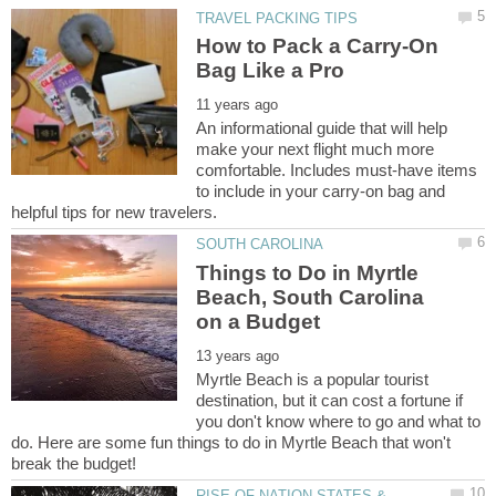
How to Pack a Carry-On
An informational guide that will help
make your next flight much more
comfortable. Includes must-have items
to include in your carry-on bag and
Things to Do in Myrtle
Beach, South Carolina
Myrtle Beach is a popular tourist
destination, but it can cost a fortune if
you don't know where to go and what to
do. Here are some fun things to do in Myrtle Beach that won't
RISE OF NATION-STATES &