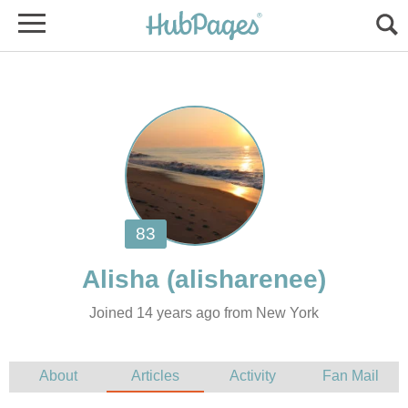
Joined 14 years ago from New York