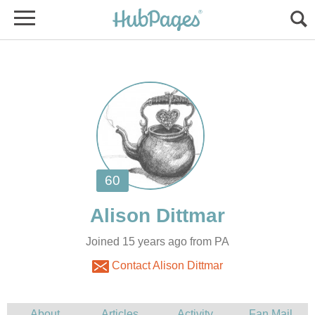
Joined 15 years ago from PA
Contact Alison Dittmar