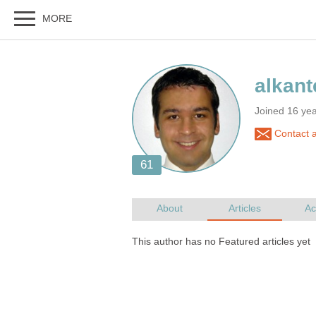
Joined 16 ye
Contact a