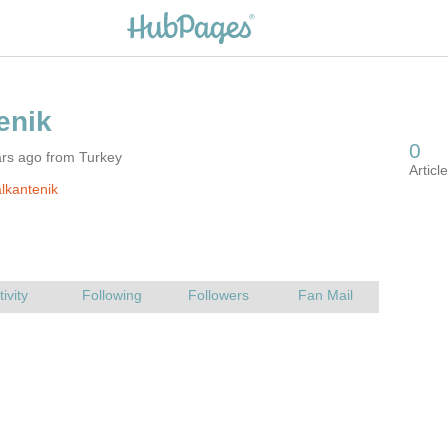
ars ago from Turkey
lkantenik