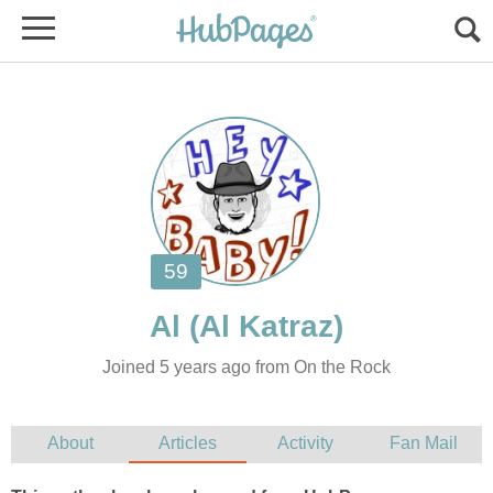
Joined 5 years ago from On the Rock