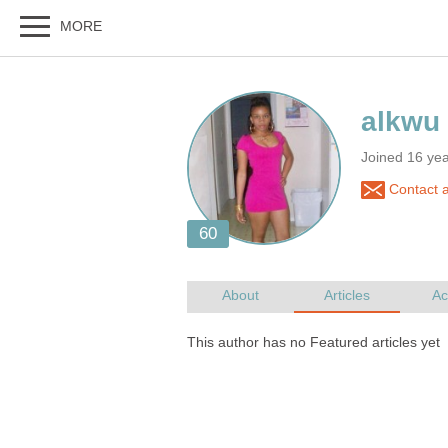
Joined 16 ye
Contact 