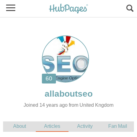
Joined 14 years ago from United Kngdom