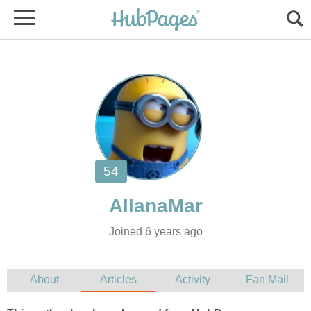
Joined 6 years ago